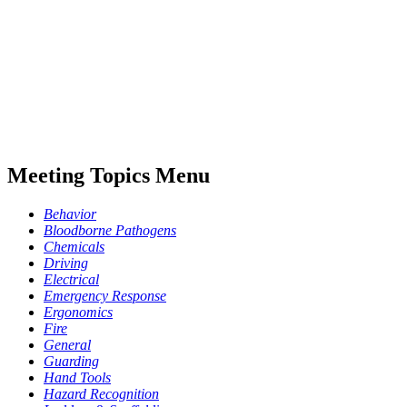
Meeting Topics Menu
Behavior
Bloodborne Pathogens
Chemicals
Driving
Electrical
Emergency Response
Ergonomics
Fire
General
Guarding
Hand Tools
Hazard Recognition