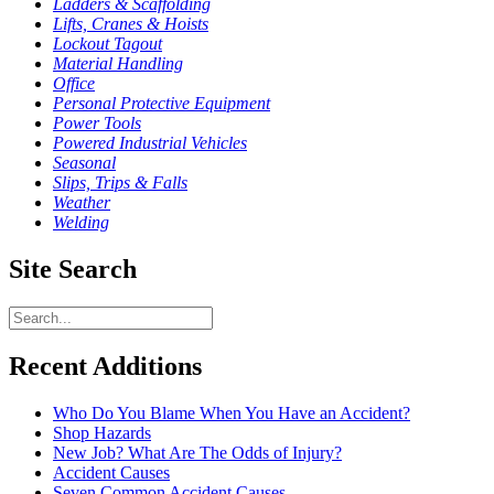
Ladders & Scaffolding
Lifts, Cranes & Hoists
Lockout Tagout
Material Handling
Office
Personal Protective Equipment
Power Tools
Powered Industrial Vehicles
Seasonal
Slips, Trips & Falls
Weather
Welding
Site Search
Recent Additions
Who Do You Blame When You Have an Accident?
Shop Hazards
New Job? What Are The Odds of Injury?
Accident Causes
Seven Common Accident Causes