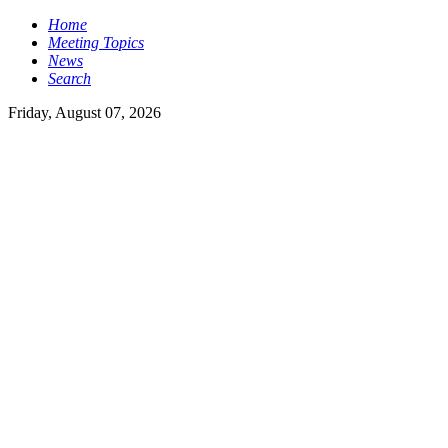
Home
Meeting Topics
News
Search
Friday, August 07, 2026