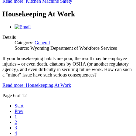
Read more: Kitchen Machine Safety
Housekeeping At Work
Details
Category:
General
Source: Wyoming Department of Workforce Services
If your housekeeping habits are poor, the result may be employee
injuries – or even death, citations by OSHA (or another regulatory
agency), and even difficulty in securing future work. How can such
a "minor" issue have such serious consequences?
Read more: Housekeeping At Work
Page 6 of 12
Start
Prev
1
2
3
4