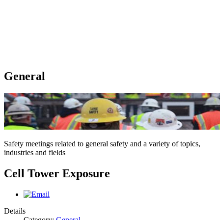
General
Safety meetings related to general safety and a variety of topics,
industries and fields
Cell Tower Exposure
Details
Category:
General