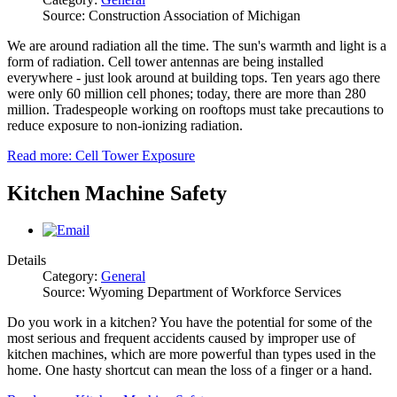
Source: Construction Association of Michigan
We are around radiation all the time. The sun's warmth and light is a
form of radiation. Cell tower antennas are being installed
everywhere ‐ just look around at building tops. Ten years ago there
were only 60 million cell phones; today, there are more than 280
million. Tradespeople working on rooftops must take precautions to
reduce exposure to non‐ionizing radiation.
Read more: Cell Tower Exposure
Kitchen Machine Safety
Details
Category:
General
Source: Wyoming Department of Workforce Services
Do you work in a kitchen? You have the potential for some of the
most serious and frequent accidents caused by improper use of
kitchen machines, which are more powerful than types used in the
home. One hasty shortcut can mean the loss of a finger or a hand.