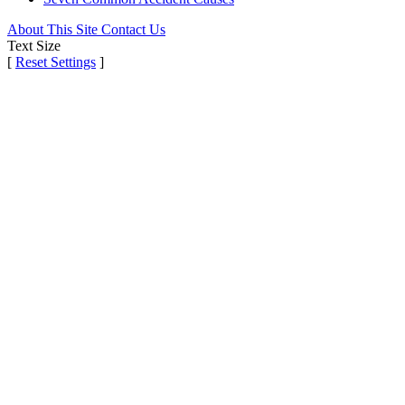
About This Site
Contact Us
Text Size
[
Reset Settings
]