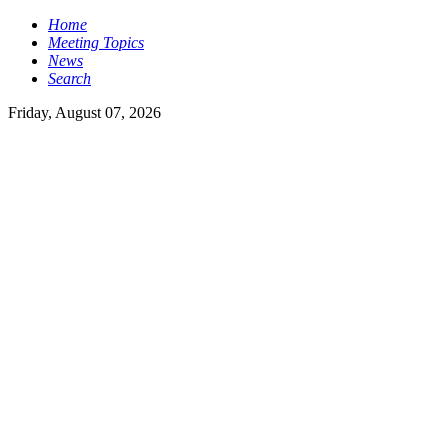
Home
Meeting Topics
News
Search
Friday, August 07, 2026