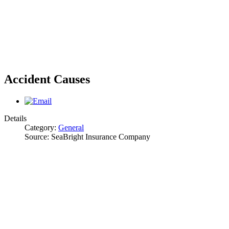
Accident Causes
Details
Category:
General
Source:
SeaBright Insurance Company