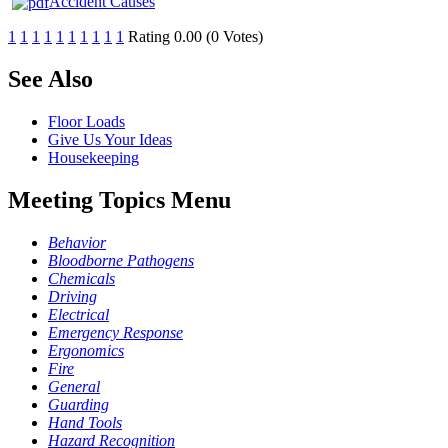
Accident Causes
1
1
1
1
1
1
1
1
1
1
Rating 0.00 (0 Votes)
See Also
Floor Loads
Give Us Your Ideas
Housekeeping
Meeting Topics Menu
Behavior
Bloodborne Pathogens
Chemicals
Driving
Electrical
Emergency Response
Ergonomics
Fire
General
Guarding
Hand Tools
Hazard Recognition