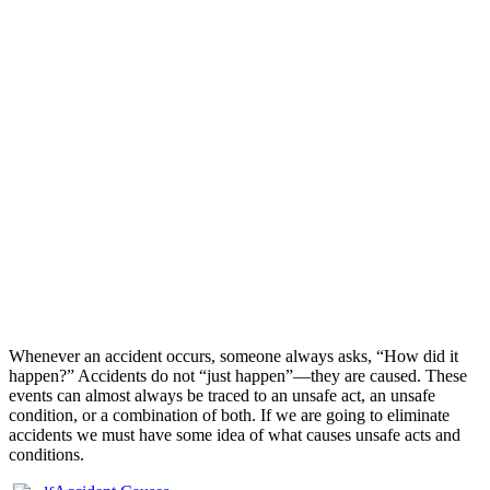
Whenever an accident occurs, someone always asks, “How did it
happen?” Accidents do not “just happen”—they are caused. These
events can almost always be traced to an unsafe act, an unsafe
condition, or a combination of both. If we are going to eliminate
accidents we must have some idea of what causes unsafe acts and
conditions.