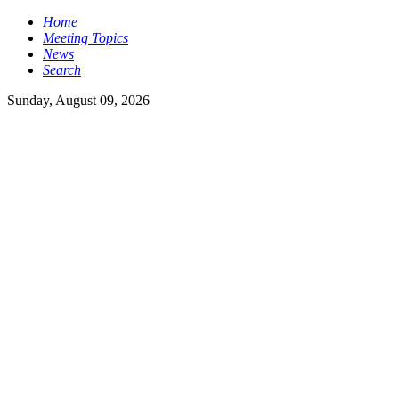
Home
Meeting Topics
News
Search
Sunday, August 09, 2026