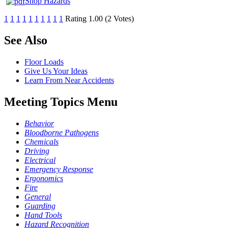
Shop Hazards
1
1
1
1
1
1
1
1
1
1
Rating 1.00 (2 Votes)
See Also
Floor Loads
Give Us Your Ideas
Learn From Near Accidents
Meeting Topics Menu
Behavior
Bloodborne Pathogens
Chemicals
Driving
Electrical
Emergency Response
Ergonomics
Fire
General
Guarding
Hand Tools
Hazard Recognition