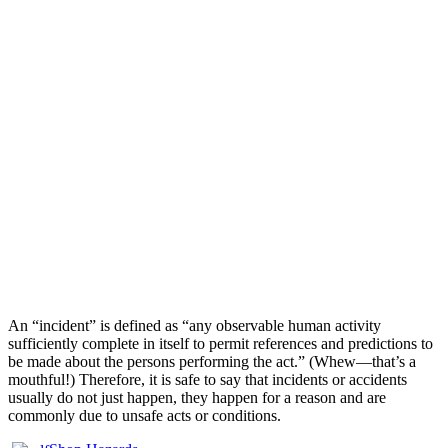
An “incident” is defined as “any observable human activity
sufficiently complete in itself to permit references and predictions to
be made about the persons performing the act.” (Whew—that’s a
mouthful!) Therefore, it is safe to say that incidents or accidents
usually do not just happen, they happen for a reason and are
commonly due to unsafe acts or conditions.