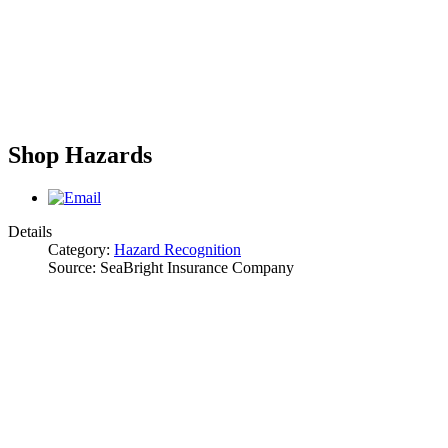
Shop Hazards
Details
Category:
Hazard Recognition
Source:
SeaBright Insurance Company