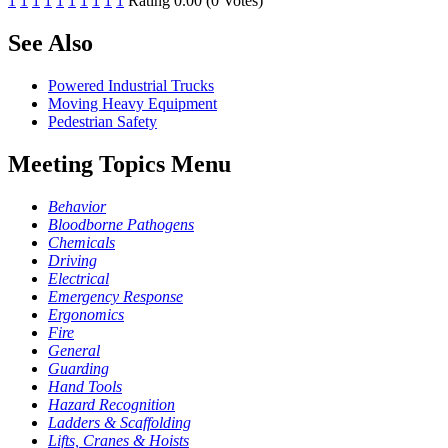
1
1
1
1
1
1
1
1
1
1
Rating 0.00 (0 Votes)
See Also
Powered Industrial Trucks
Moving Heavy Equipment
Pedestrian Safety
Meeting Topics Menu
Behavior
Bloodborne Pathogens
Chemicals
Driving
Electrical
Emergency Response
Ergonomics
Fire
General
Guarding
Hand Tools
Hazard Recognition
Ladders & Scaffolding
Lifts, Cranes & Hoists