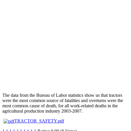
The data from the Bureau of Labor statistics show us that tractors
were the most common source of fatalities and overturns were the
most common cause of death, for all work-related deaths in the
agricultural production industry 2003-2007.
TRACTOR_SAFETY.pdf