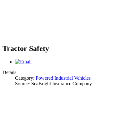
Tractor Safety
Details
Category:
Powered Industrial Vehicles
Source:
SeaBright Insurance Company