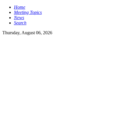
Home
Meeting Topics
News
Search
Thursday, August 06, 2026