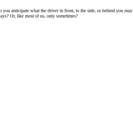
you anticipate what the driver in front, to the side, or behind you ma
ways? Or, like most of us, only sometimes?