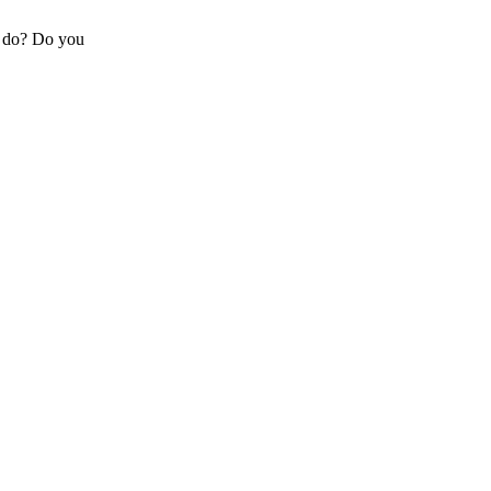
y do? Do you