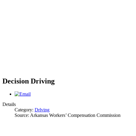
Decision Driving
Details
Category:
Drlving
Source:
Arkansas Workers’ Compensation Commission