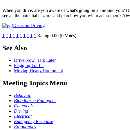
When you drive, are you aware of what's going on all around you? Do 
see all the potential hazards and plan how you will react to them? Al
Decision Driving
1
1
1
1
1
1
1
1
1
1
Rating 0.00 (0 Votes)
See Also
Drive Now, Talk Later
Flagging Traffic
Moving Heavy Equipment
Meeting Topics Menu
Behavior
Bloodborne Pathogens
Chemicals
Driving
Electrical
Emergency Response
Ergonomics