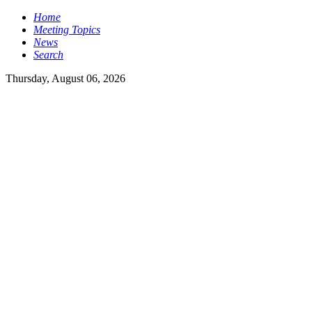
Home
Meeting Topics
News
Search
Thursday, August 06, 2026