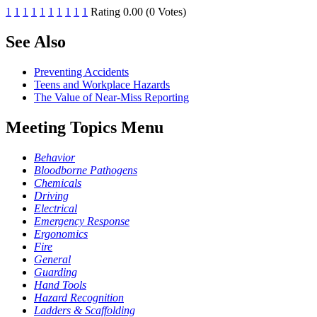
1
1
1
1
1
1
1
1
1
1
Rating 0.00 (0 Votes)
See Also
Preventing Accidents
Teens and Workplace Hazards
The Value of Near-Miss Reporting
Meeting Topics Menu
Behavior
Bloodborne Pathogens
Chemicals
Driving
Electrical
Emergency Response
Ergonomics
Fire
General
Guarding
Hand Tools
Hazard Recognition
Ladders & Scaffolding