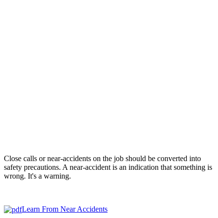
Close calls or near-accidents on the job should be converted into
safety precautions. A near-accident is an indication that something is
wrong. It's a warning.
Learn From Near Accidents