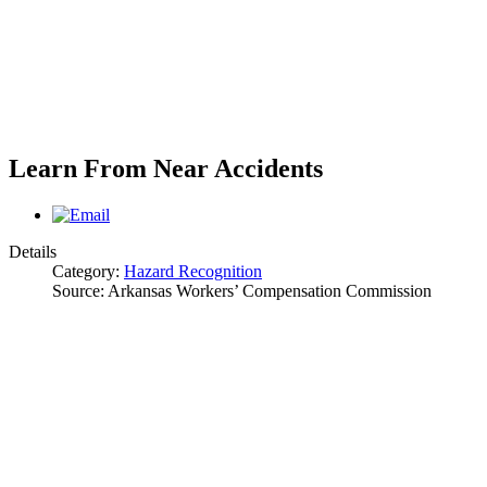
Learn From Near Accidents
Details
Category:
Hazard Recognition
Source:
Arkansas Workers’ Compensation Commission