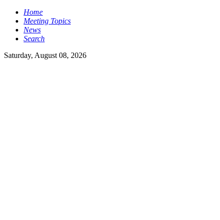
Home
Meeting Topics
News
Search
Saturday, August 08, 2026