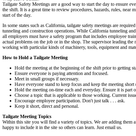
Tailgate Safety Meetings are a good way to start the day to ensure ever
the shift. It is a great time to review procedures, hazards, rules, near 
start of the day.
In some states such as California, tailgate safety meetings are requir
tunneling and construction operations. While California tunneling and c
all employers must have a safety program that includes employee train
actual problems on the job or in the shop. The supervisor leading the
working with particular kinds of machinery, tools, equipment and mate
How to Hold a Tailgate Meeting
Hold the meeting at the beginning of the shift prior to getting st
Ensure everyone is paying attention and focused.
Meet in small groups if necessary.
Have everyone stand to keep focus and keep the meeting short (
Hold the meeting on-time each and everyday. Ensure it is part of
Choose a topic that is applicable to those working. Current iss
Encourage employee participation. Don't just talk . . . ask.
Keep it short, direct and personal.
Tailgate Meeting Topics
Within this site you will find a variety of topics. We are adding them al
happy to include it in the site so others can learn. Just email us.