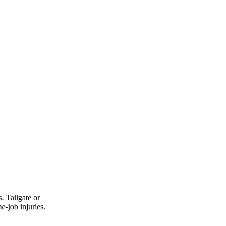
. Tailgate or
e-job injuries.