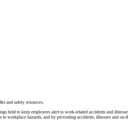
alks and safety resources.
gs held to keep employees alert to work-related accidents and illnesses
 to workplace hazards, and by preventing accidents, illnesses and on-th