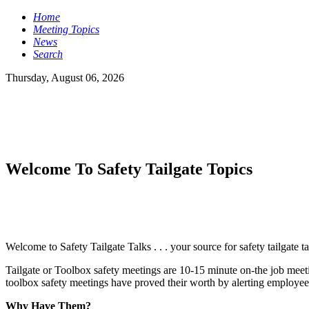
Home
Meeting Topics
News
Search
Thursday, August 06, 2026
Welcome To Safety Tailgate Topics
Welcome to Safety Tailgate Talks . . . your source for safety tailgate t
Tailgate or Toolbox safety meetings are 10-15 minute on-the job meetin
toolbox safety meetings have proved their worth by alerting employees
Why Have Them?