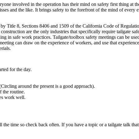
yone involved in the operation has their mind on safety first thing at t
misses and the like. It brings safety to the forefront of the mind of every
ed by Title 8, Sections 8406 and 1509 of the California Code of Regulatio
onstruction are the only industries that specifically require tailgate saf
ing in safe work practices. Tailgate/toolbox safety meetings can be use
 meeting can draw on the experience of workers, and use that experience
rials.
arted for the day.
Circling around the present is a good approach).
 the routine.
ues work well.
l the time so check back often. If you have a topic or a tailgate talk that