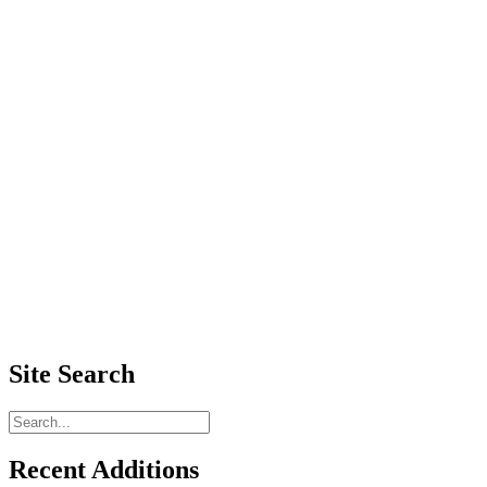
Site Search
Recent Additions