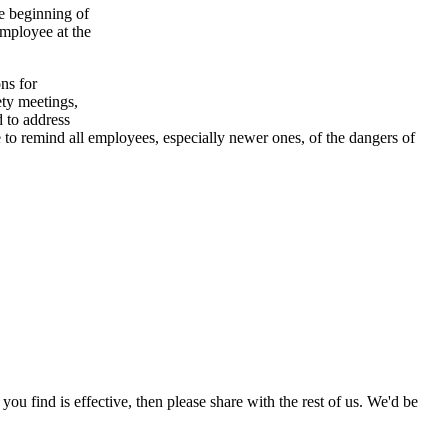
he beginning of
 employee at the
ns for
ety meetings,
d to address
 to remind all employees, especially newer ones, of the dangers of
 you find is effective, then please share with the rest of us. We'd be