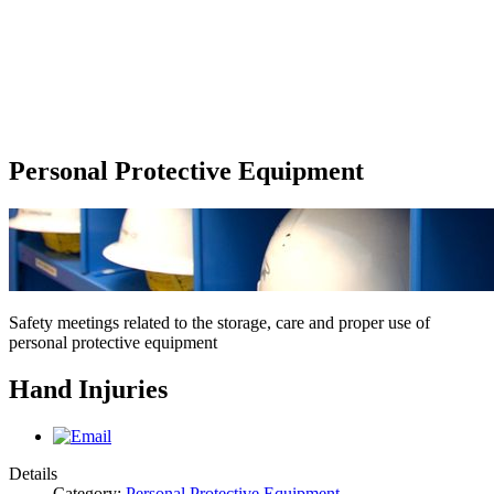
Personal Protective Equipment
Safety meetings related to the storage, care and proper use of
personal protective equipment
Hand Injuries
Details
Category:
Personal Protective Equipment