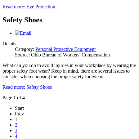
Read more: Eye Protection
Safety Shoes
Details
Category:
Personal Protective Equipment
Source: Ohio Bureau of Workers' Compensation
What can you do to avoid injuries in your workplace by wearing the
proper safety foot wear? Keep in mind, there are several issues to
consider when choosing the proper safety footwear.
Read more: Safety Shoes
Page 1 of 4
Start
Prev
1
2
3
4