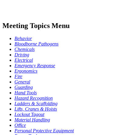
Meeting Topics Menu
Behavior
Bloodborne Pathogens
Chemicals
Driving
Electrical
Emergency Response
Ergonomics
Fire
General
Guarding
Hand Tools
Hazard Recognition
Ladders & Scaffolding
Lifts, Cranes & Hoists
Lockout Tagout
Material Handling
Office
Personal Protective Equipment