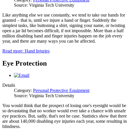
Source: Virginia Tech University
Like anything else we use constantly, we tend to take our hands for
granted – that is, until we injure a hand or finger. Suddenly the
simplest tasks, like buttoning a shirt, signing your name, or twisting
open a jar lid becomes difficult, if not impossible. More than a half
million disabling hand and finger injuries happen on the job every
year, and there are many ways you can be affected.
Read more: Hand Injuries
Eye Protection
Details
Category:
Personal Protective Equipment
Source: Virginia Tech University
You would think that the prospect of losing one's eyesight would be
so devastating that no worker would ever take a chance with unsafe
eye practices. But, sadly, that's not he case. Statistics show that there
are about 140,000 disabling eye injuries each year, some resulting in
blindness.