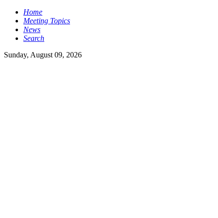
Home
Meeting Topics
News
Search
Sunday, August 09, 2026