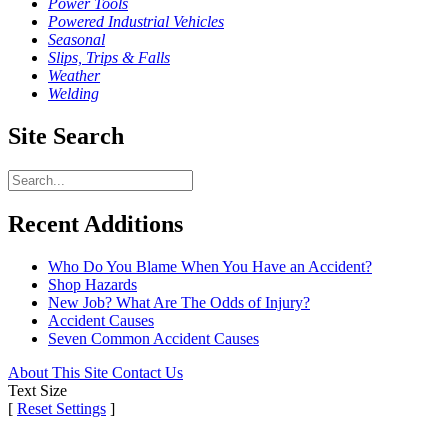
Power Tools
Powered Industrial Vehicles
Seasonal
Slips, Trips & Falls
Weather
Welding
Site Search
Recent Additions
Who Do You Blame When You Have an Accident?
Shop Hazards
New Job? What Are The Odds of Injury?
Accident Causes
Seven Common Accident Causes
About This Site
Contact Us
Text Size
[
Reset Settings
]