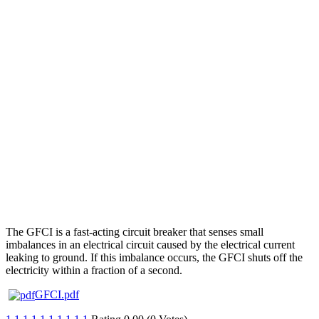
The GFCI is a fast-acting circuit breaker that senses small
imbalances in an electrical circuit caused by the electrical current
leaking to ground. If this imbalance occurs, the GFCI shuts off the
electricity within a fraction of a second.
GFCI.pdf