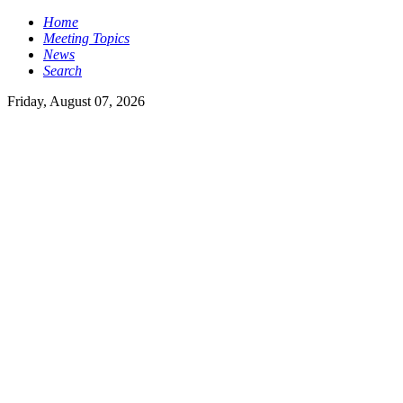
Home
Meeting Topics
News
Search
Friday, August 07, 2026