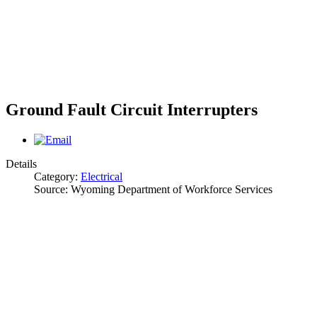
Ground Fault Circuit Interrupters
Details
Category:
Electrical
Source:
Wyoming Department of Workforce Services