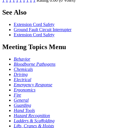
1
1
1
1
1
1
1
1
1
1
Rating 0.00 (0 Votes)
See Also
Extension Cord Safety
Ground Fault Circuit Interrupter
Extension Cord Safety
Meeting Topics Menu
Behavior
Bloodborne Pathogens
Chemicals
Driving
Electrical
Emergency Response
Ergonomics
Fire
General
Guarding
Hand Tools
Hazard Recognition
Ladders & Scaffolding
Lifts, Cranes & Hoists