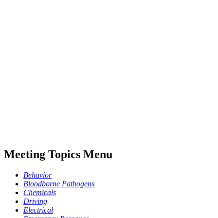
Meeting Topics Menu
Behavior
Bloodborne Pathogens
Chemicals
Driving
Electrical