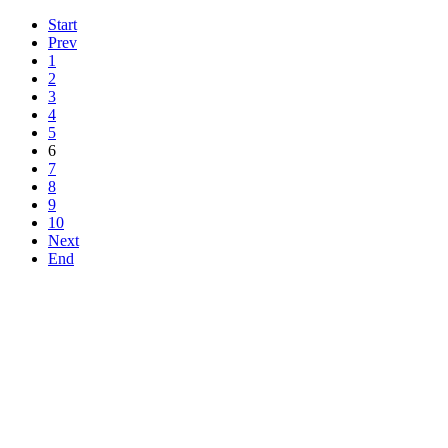
Start
Prev
1
2
3
4
5
6
7
8
9
10
Next
End