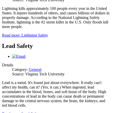
Lightning kills approximately 100 people every year in the United
States. It injures hundreds of others, and causes billions of dollars in
properly damage. According to the National Lightning Safety
Institute, lightning is the #2 storm killer in the U.S. Only floods kill
more people.
Read more: Lightning Safety
Lead Safety
Details
Category:
General
Source: Virginia Tech University
Lead is a metal. It's found just about everywhere. It really can't
affect my health, can it? (Yes, it can.) When ingested, lead
accumulates in the blood, bones, and soft tissue of the body. High
concentrations of lead in the body can cause death or permanent
damage to the central nervous system, the brain, the kidneys, and
red blood cells.