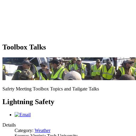
Toolbox Talks
Safety Meeting Toolbox Topics and Tailgate Talks
Lightning Safety
Details
Category:
Weather
Source: Virginia Tech University