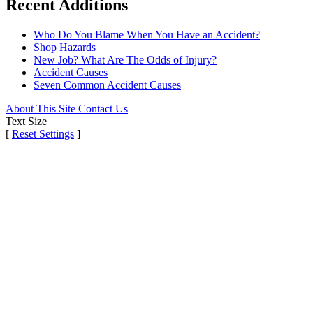
Recent Additions
Who Do You Blame When You Have an Accident?
Shop Hazards
New Job? What Are The Odds of Injury?
Accident Causes
Seven Common Accident Causes
About This Site
Contact Us
Text Size
[
Reset Settings
]