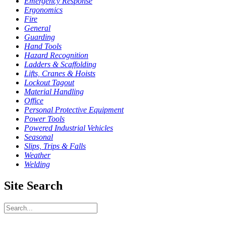
Emergency Response
Ergonomics
Fire
General
Guarding
Hand Tools
Hazard Recognition
Ladders & Scaffolding
Lifts, Cranes & Hoists
Lockout Tagout
Material Handling
Office
Personal Protective Equipment
Power Tools
Powered Industrial Vehicles
Seasonal
Slips, Trips & Falls
Weather
Welding
Site Search