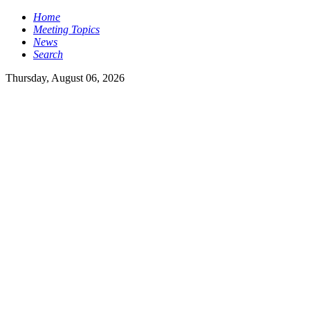
Home
Meeting Topics
News
Search
Thursday, August 06, 2026