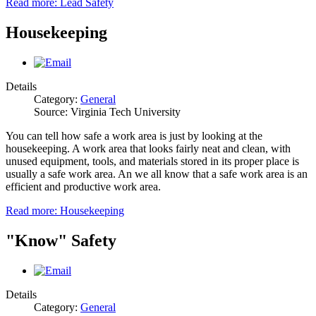
Read more: Lead Safety
Housekeeping
Details
Category:
General
Source: Virginia Tech University
You can tell how safe a work area is just by looking at the
housekeeping. A work area that looks fairly neat and clean, with
unused equipment, tools, and materials stored in its proper place is
usually a safe work area. An we all know that a safe work area is an
efficient and productive work area.
Read more: Housekeeping
"Know" Safety
Details
Category:
General