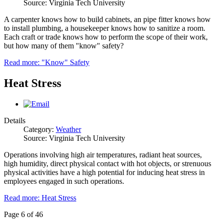
Source: Virginia Tech University
A carpenter knows how to build cabinets, an pipe fitter knows how
to install plumbing, a housekeeper knows how to sanitize a room.
Each craft or trade knows how to perform the scope of their work,
but how many of them "know" safety?
Read more: "Know" Safety
Heat Stress
Details
Category:
Weather
Source: Virginia Tech University
Operations involving high air temperatures, radiant heat sources,
high humidity, direct physical contact with hot objects, or strenuous
physical activities have a high potential for inducing heat stress in
employees engaged in such operations.
Read more: Heat Stress
Page 6 of 46